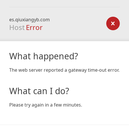
es.qiuxiangyb.com
Host
Error
What happened?
The web server reported a gateway time-out error.
What can I do?
Please try again in a few minutes.